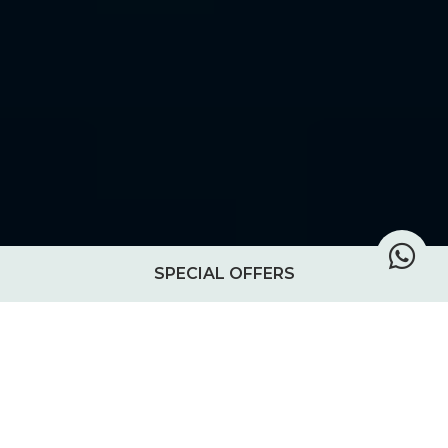
SPECIAL OFFERS
Stories from the island
This journal is where we share glimpses of