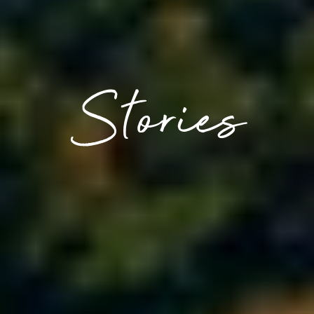
Stories