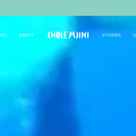
IES
ABOUT
STORIES
G