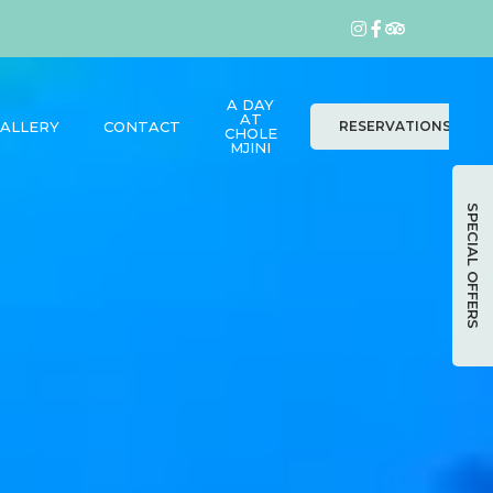
A DAY
AT
ALLERY
CONTACT
RESERVATIONS
CHOLE
MJINI
SPECIAL OFFERS