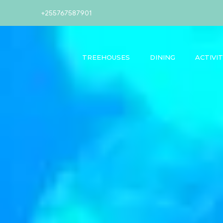
+255767587901
TREEHOUSES
DINING
ACTIVIT