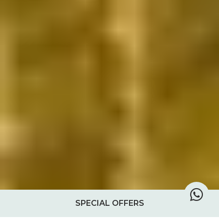
SPECIAL OFFERS