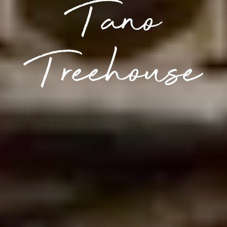
Tano
Treehouse