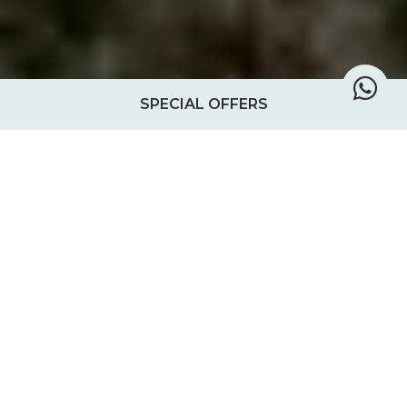
SPECIAL OFFERS
Treehouse Tano
Tano, the second of the ‘tea house’
treehouses, offers an enchanting blend of
history and nature. Nestled among the fig-
entwined ruins of a grand 19th-century
mansion, Tano is a reminder of Chole’s
vibrant past when it was a bustling hub of