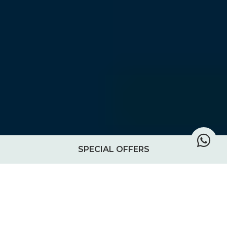
SPECIAL OFFERS
Chole Mjini owner gives insight
into diving and snorkeling in the