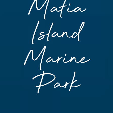
Mafia
Island
Marine
Park