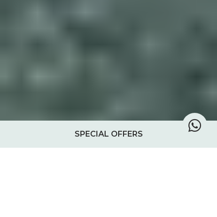
SPECIAL OFFERS
A Day at Chole Mjini
Each day at Chole Mjini in the Mafia Island