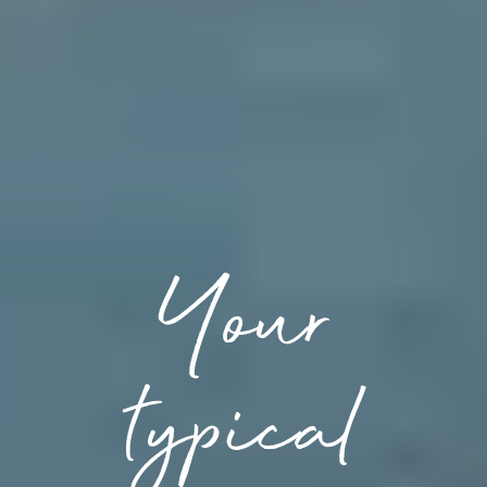
Your
typical